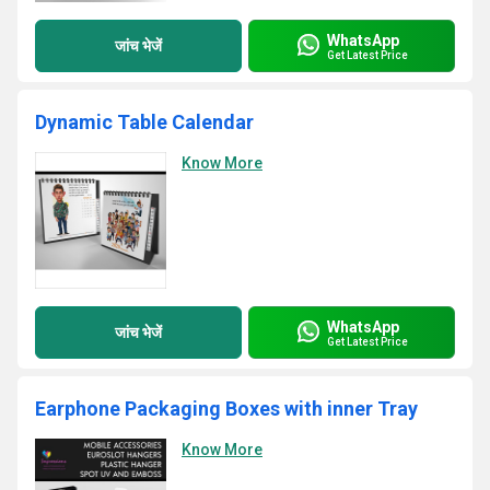
WhatsApp
जांच भेजें
Get Latest Price
Dynamic Table Calendar
Know More
WhatsApp
जांच भेजें
Get Latest Price
Earphone Packaging Boxes with inner Tray
Know More