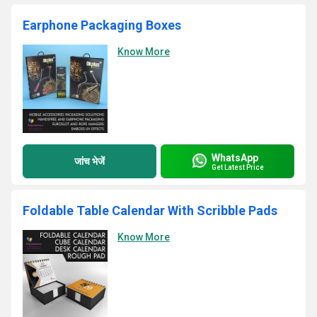
Earphone Packaging Boxes
Know More
WhatsApp
जांच भेजें
Get Latest Price
Foldable Table Calendar With Scribble Pads
Know More