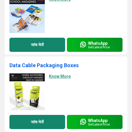
WhatsApp
जांच भेजें
Get Latest Price
Data Cable Packaging Boxes
Know More
WhatsApp
जांच भेजें
Get Latest Price