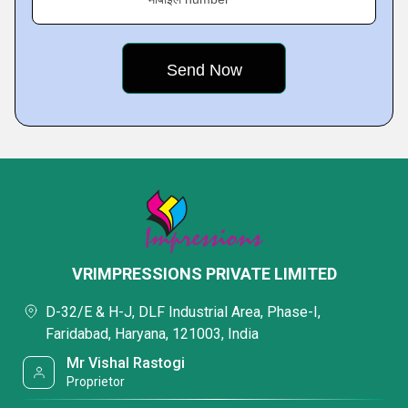
VRIMPRESSIONS PRIVATE LIMITED
D-32/E & H-J, DLF Industrial Area, Phase-I,
Faridabad, Haryana, 121003, India
Mr Vishal Rastogi
Proprietor