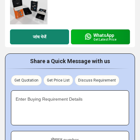
WhatsApp
जांच भेजें
Get Latest Price
Share a Quick Message with us
Get Quotation
Get Price List
Discuss Requirement
Enter Buying Requirement Details
मोबाइल number