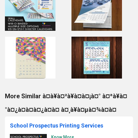
More Similar à¤à¥à¤²à¥à¤à¤¡à¤° à¤ªà¥à¤
°à¤¿à¤à¤à¤¿à¤à¤ à¤¸à¥à¤µà¤¾à¤à¤
School Prospectus Printing Services
Know More