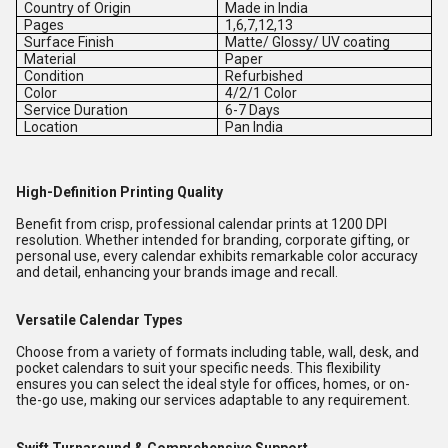
Country of Origin
Made in India
Pages
1,6,7,12,13
Surface Finish
Matte/ Glossy/ UV coating
Material
Paper
Condition
Refurbished
Color
4/2/1 Color
Service Duration
6-7 Days
Location
Pan India
High-Definition Printing Quality
Benefit from crisp, professional calendar prints at 1200 DPI
resolution. Whether intended for branding, corporate gifting, or
personal use, every calendar exhibits remarkable color accuracy
and detail, enhancing your brands image and recall.
Versatile Calendar Types
Choose from a variety of formats including table, wall, desk, and
pocket calendars to suit your specific needs. This flexibility
ensures you can select the ideal style for offices, homes, or on-
the-go use, making our services adaptable to any requirement.