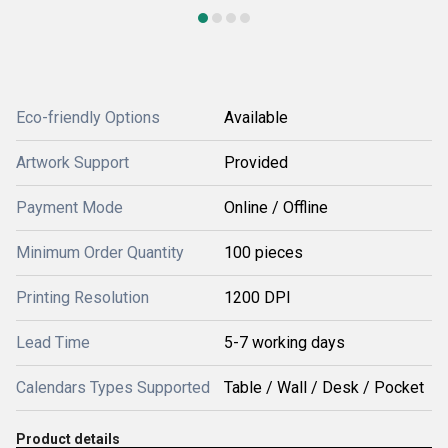
Eco-friendly Options
Available
Artwork Support
Provided
Payment Mode
Online / Offline
Minimum Order Quantity
100 pieces
Printing Resolution
1200 DPI
Lead Time
5-7 working days
Calendars Types Supported
Table / Wall / Desk / Pocket
Product details