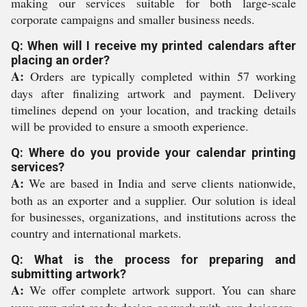
making our services suitable for both large-scale
corporate campaigns and smaller business needs.
Q: When will I receive my printed calendars after
placing an order?
A:
Orders are typically completed within 57 working
days after finalizing artwork and payment. Delivery
timelines depend on your location, and tracking details
will be provided to ensure a smooth experience.
Q: Where do you provide your calendar printing
services?
A:
We are based in India and serve clients nationwide,
both as an exporter and a supplier. Our solution is ideal
for businesses, organizations, and institutions across the
country and international markets.
Q: What is the process for preparing and
submitting artwork?
A:
We offer complete artwork support. You can share