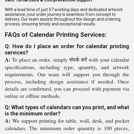
Swift Turnaround & Comprehensive Support
With a lead time of just 57 working days and dedicated artwork
assistance, your order journey is seamless from concept to
delivery. Our team assists throughout the design and ordering
process, ensuring timely and exceptional results.
FAQs of Calendar Printing Services:
Q: How do I place an order for calendar printing
services?
A:
To place an order, simply संपर्क करें with your calendar
specifications, including type, quantity, and artwork
requirements. Our team will support you through the
process, including design assistance if needed. Once
details are confirmed, you can proceed with payment via
online or offline methods.
Q: What types of calendars can you print, and what
is the minimum order?
A:
We support printing for table, wall, desk, and pocket
calendars. The minimum order quantity is 100 pieces,