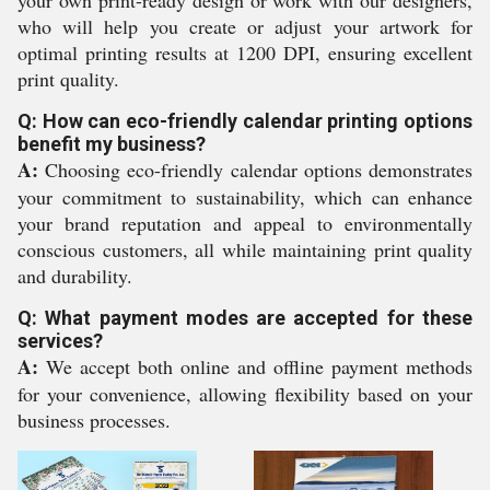
your own print-ready design or work with our designers,
who will help you create or adjust your artwork for
optimal printing results at 1200 DPI, ensuring excellent
print quality.
Q: How can eco-friendly calendar printing options
benefit my business?
A:
Choosing eco-friendly calendar options demonstrates
your commitment to sustainability, which can enhance
your brand reputation and appeal to environmentally
conscious customers, all while maintaining print quality
and durability.
Q: What payment modes are accepted for these
services?
A:
We accept both online and offline payment methods
for your convenience, allowing flexibility based on your
business processes.