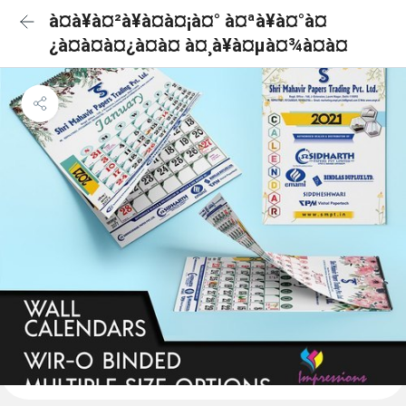
à¤à¥à¤²à¥à¤à¤¡à¤° à¤ªà¥à¤°à¤
¿à¤à¤à¤¿à¤à¤ à¤¸à¥à¤µà¤¾à¤à¤