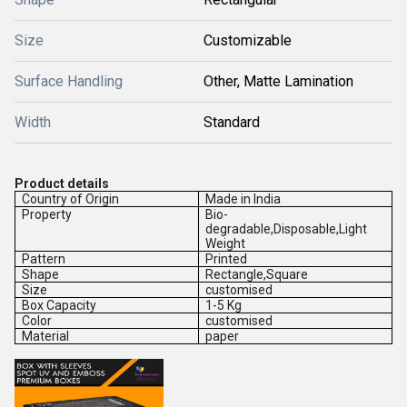
Size
Customizable
Surface Handling
Other, Matte Lamination
Width
Standard
Product details
Country of Origin
Made in India
Property
Bio-
degradable,Disposable,Light
Weight
Pattern
Printed
Shape
Rectangle,Square
Size
customised
Box Capacity
1-5 Kg
Color
customised
Material
paper