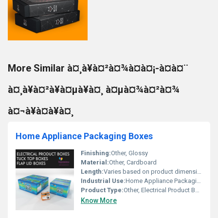
More Similar à¤¸à¥à¤²à¤¾à¤à¤¡-à¤à¤¨
à¤¸à¥à¤²à¥à¤µà¥à¤¸ à¤µà¤¾à¤²à¤¾
à¤¬à¥à¤à¥à¤¸
Home Appliance Packaging Boxes
Finishing:
Other, Glossy
Material:
Other, Cardboard
Length:
Varies based on product dimensions
Industrial Use:
Home Appliance Packaging, Other
Product Type:
Other, Electrical Product Boxes
Know More