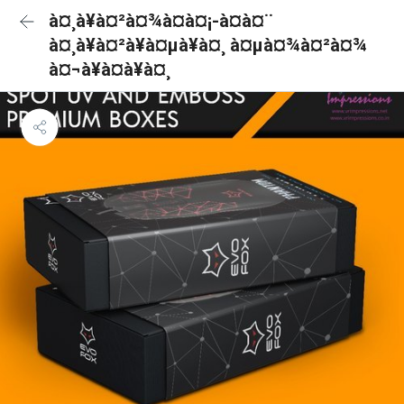
à¤¸à¥à¤²à¤¾à¤à¤¡-à¤à¤¨
à¤¸à¥à¤²à¥à¤µà¥à¤¸ à¤µà¤¾à¤²à¤¾
à¤¬à¥à¤à¥à¤¸