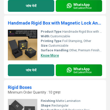
WhatsApp
जांच भेजें
Get Latest Price
Handmade Rigid Box with Magnetic Lock And Inner Tray
Product Type:
Handmade Rigid Box with Magnetic Lock And Inner Tray, Other
Width:
Customizable
Printing Type:
Foil Stamping, Other
Size:
Customizable
Surface Handling:
Other, Premium Finish with Gold Foil
Know More
WhatsApp
जांच भेजें
Get Latest Price
Rigid Boxes
Minimum Order Quantity : 10 टुकड़ा
Finishing:
Matte Lamination
Shape:
Rectangular