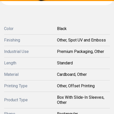
Color
Black
Finishing
Other, Spot UV and Emboss
Industrial Use
Premium Packaging, Other
Length
Standard
Material
Cardboard, Other
Printing Type
Other, Offset Printing
Box With Slide-In Sleeves,
Product Type
Other
Shape
Rectangular