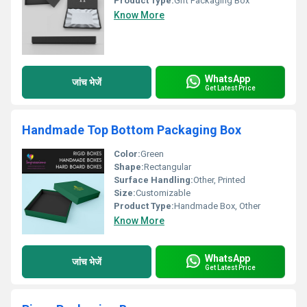
Product Type:
Gift Packaging Box
Know More
WhatsApp
जांच भेजें
Get Latest Price
Handmade Top Bottom Packaging Box
Color:
Green
Shape:
Rectangular
Surface Handling:
Other, Printed
Size:
Customizable
Product Type:
Handmade Box, Other
Know More
WhatsApp
जांच भेजें
Get Latest Price