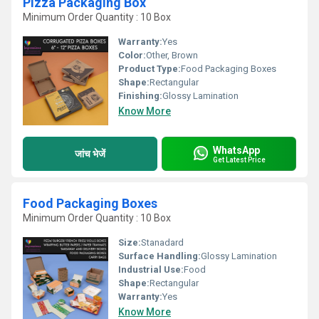
Pizza Packaging Box
Minimum Order Quantity : 10 Box
Warranty:
Yes
Color:
Other, Brown
Product Type:
Food Packaging Boxes
Shape:
Rectangular
Finishing:
Glossy Lamination
Know More
WhatsApp
जांच भेजें
Get Latest Price
Food Packaging Boxes
Minimum Order Quantity : 10 Box
Size:
Stanadard
Surface Handling:
Glossy Lamination
Industrial Use:
Food
Shape:
Rectangular
Warranty:
Yes
Know More