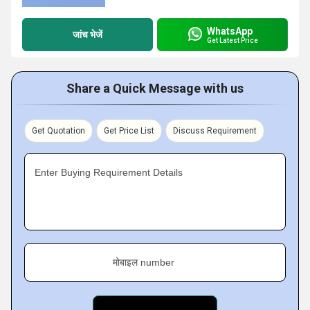
WhatsApp
जांच भेजें
Get Latest Price
Share a Quick Message with us
Get Quotation
Get Price List
Discuss Requirement
Enter Buying Requirement Details
मोबाइल number