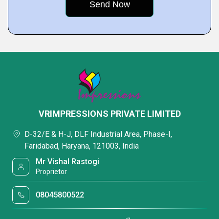
VRIMPRESSIONS PRIVATE LIMITED
D-32/E & H-J, DLF Industrial Area, Phase-I,
Faridabad, Haryana, 121003, India
Mr Vishal Rastogi
Proprietor
08045800522