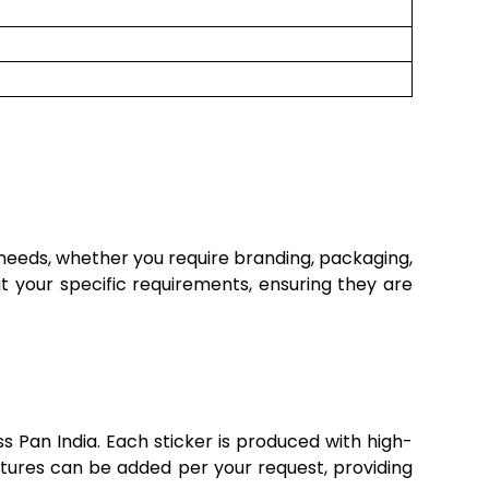
 needs, whether you require branding, packaging,
it your specific requirements, ensuring they are
s Pan India. Each sticker is produced with high-
 features can be added per your request, providing