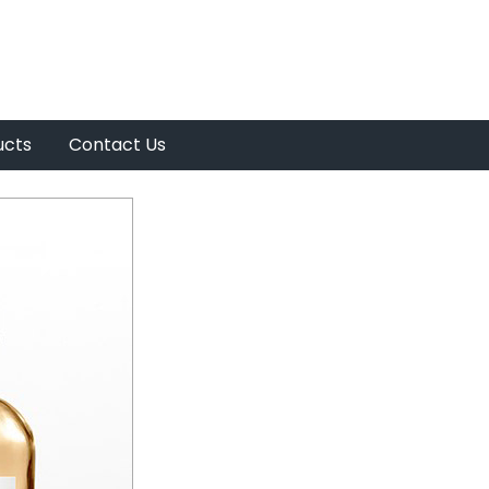
ucts
Contact Us