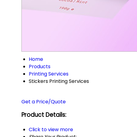
Home
Products
Printing Services
Stickers Printing Services
Get a Price/Quote
Product Details:
Click to view more
Share Your Product: