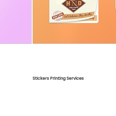
Stickers Printing Services