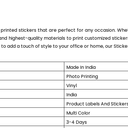
y printed stickers that are perfect for any occasion. Wh
and highest-quality materials to print customized sticke
o add a touch of style to your office or home, our Sticker
Made In India
Photo Printing
Vinyl
India
Product Labels And Sticker
Multi Color
3-4 Days