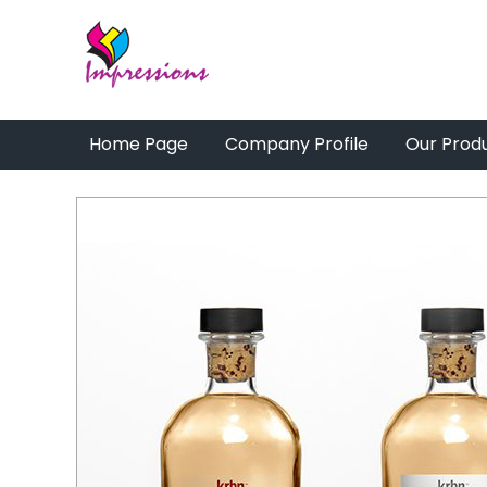
Home Page
Company Profile
Our Prod