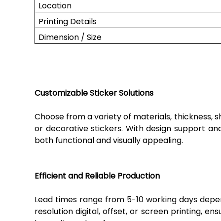
Location
Printing Details
Dimension / Size
Customizable Sticker Solutions
Choose from a variety of materials, thickness, 
or decorative stickers. With design support and
both functional and visually appealing.
Efficient and Reliable Production
Lead times range from 5-10 working days dependi
resolution digital, offset, or screen printing, e