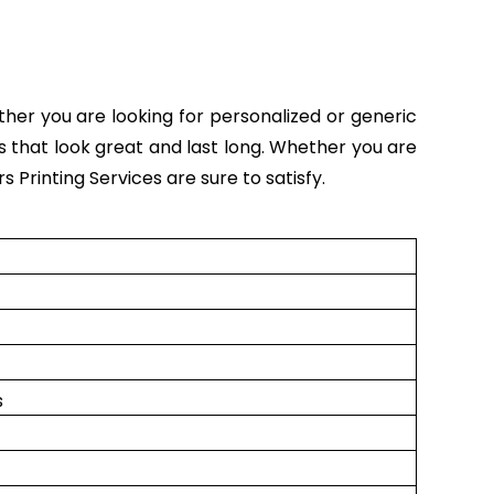
ether you are looking for personalized or generic
rs that look great and last long. Whether you are
s Printing Services are sure to satisfy.
s