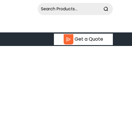
Get a Quote