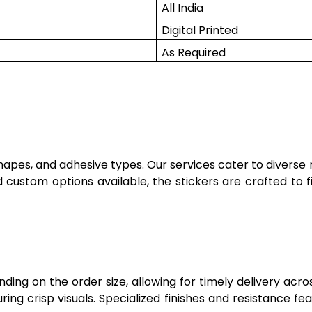
All India
Digital Printed
As Required
shapes, and adhesive types. Our services cater to diverse
 custom options available, the stickers are crafted to f
ng on the order size, allowing for timely delivery acros
nsuring crisp visuals. Specialized finishes and resistance