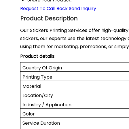
Request To Call Back
Send Inquiry
Product Description
Our Stickers Printing Services offer high-qualit
stickers, our experts use the latest technology 
using them for marketing, promotions, or simply t
Product details
Country Of Origin
Printing Type
Material
Location/City
Industry / Application
Color
Service Duration